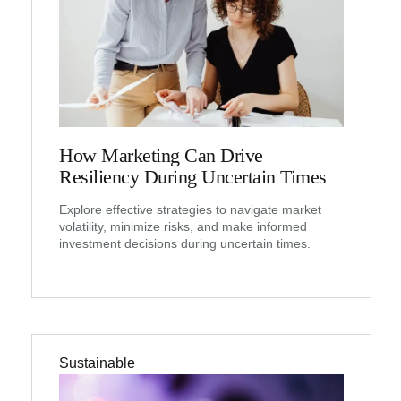
How Marketing Can Drive
Resiliency During Uncertain Times
Explore effective strategies to navigate market
volatility, minimize risks, and make informed
investment decisions during uncertain times.
Sustainable