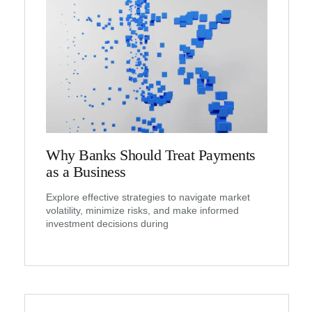
Why Banks Should Treat Payments
as a Business
Explore effective strategies to navigate market
volatility, minimize risks, and make informed
investment decisions during