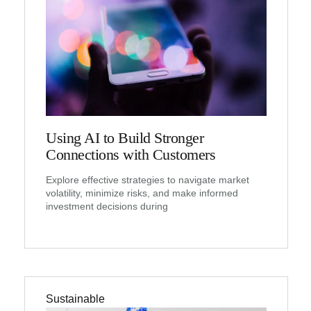
Using AI to Build Stronger
Connections with Customers
Explore effective strategies to navigate market
volatility, minimize risks, and make informed
investment decisions during
Sustainable