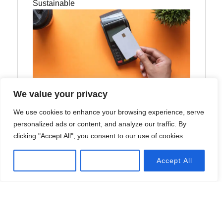
Sustainable
We value your privacy
We use cookies to enhance your browsing experience, serve
How Would Generative AI Be Used
personalized ads or content, and analyze our traffic. By
in HR?
clicking "Accept All", you consent to our use of cookies.
Explore effective strategies to navigate market
Customize
Reject All
Accept All
volatility, minimize risks, and make informed
investment decisions during