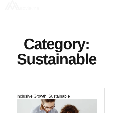
Category:
Sustainable
Inclusive Growth
,
Sustainable