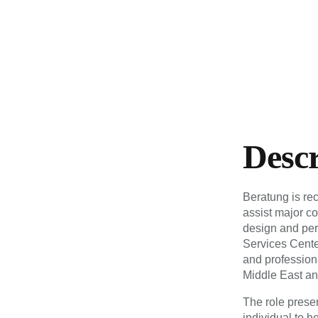
Desc
Beratung is re
assist major co
design and pe
Services Center
and professiona
Middle East an
The role presen
individual to 