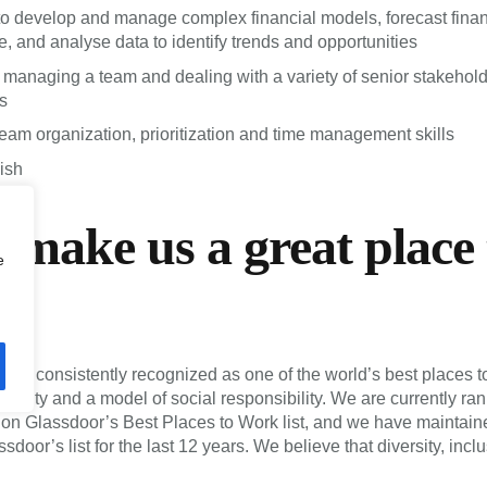
 to develop and manage complex financial models, forecast finan
, and analyse data to identify trends and opportunities
managing a team and dealing with a variety of senior stakehol
s
team organization, prioritization and time management skills
ish
make us a great place 
e
 be consistently recognized as one of the world’s best places t
ersity and a model of social responsibility. We are currently ra
m on Glassdoor’s Best Places to Work list, and we have maintaine
ssdoor’s list for the last 12 years. We believe that diversity, incl
s key to building extraordinary teams. We hire people with except