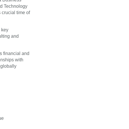
nd Technology
crucial time of
e key
lting and
s financial and
onships with
 globally
ue