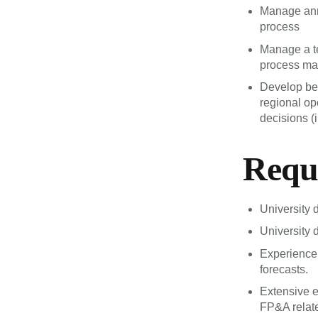
Manage annu
process
Manage a te
process mat
Develop bes
regional o
decisions (
Requ
University 
University 
Experience 
forecasts.
Extensive 
FP&A relate