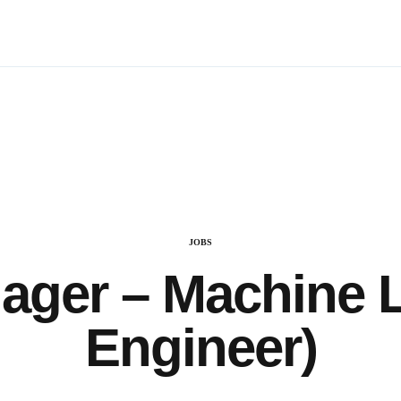
CATEGORY
JOBS
ager – Machine L
Engineer)