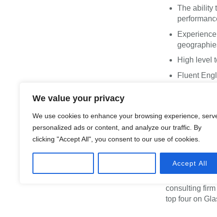
The ability
performance
Experience 
geographie
High level 
Fluent Engl
We value your privacy
What 
We use cookies to enhance your browsing experience, serv
personalized ads or content, and analyze our traffic. By
work
clicking "Accept All", you consent to our use of cookies.
Customize
Reject All
Accept All
We are proud to
champion of div
consulting fir
top four on Gla
collaboration i