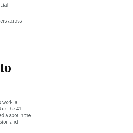
cial
ders across
to
o work, a
nked the #1
d a spot in the
usion and
ional talents,