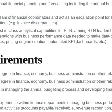
al financial planning and forecasting including the annual bu
am of financial coordinators and act as an escalation point for al
ters (e.g. invoice discrepancies)
t-in-class analytical capabilities for RTN, arming RTN leaders
perations with business performance data needed to make data
i.e., pricing engine creation, automated KPI dashboards, etc.)
irements
degree in finance, economy, business administration or other rela
degree in finance, economy, business administration or other rela
in managing the annual budgeting process and developing fina
experience within finance departments managing business perf
d activities (accounts payable/ receivable, revenue recognition, 