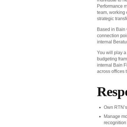
Performance ma
team, working 
strategic trans
Based in Bain 
connection poi
internal Beratu
You will play a
budgeting fram
internal Bain F
across offices 
Respo
Own RTN’s 
Manage mont
recognition