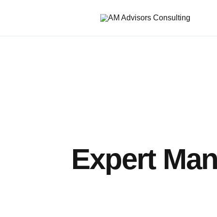
Expert Man