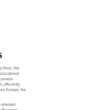
s
y firms. We
ganizational
usiness
, efficiently
ross Europe, the
s-oriented
 a Business