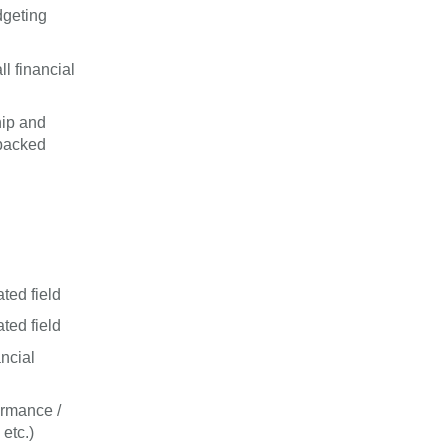
dgeting
l financial
hip and
-backed
ted field
ted field
ncial
ormance /
etc.)