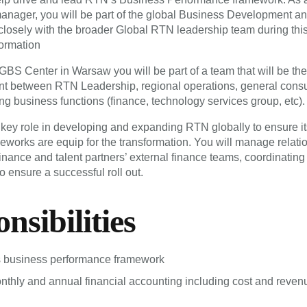
nager, you will be part of the global Business Development a
closely with the broader Global RTN leadership team during this 
formation
GBS Center in Warsaw you will be part of a team that will be th
nt between RTN Leadership, regional operations, general consu
ng business functions (finance, technology services group, etc).
 key role in developing and expanding RTN globally to ensure it
eworks are equip for the transformation. You will manage relati
inance and talent partners’ external finance teams, coordinating
to ensure a successful roll out.
nsibilities
business performance framework
hly and annual financial accounting including cost and reven