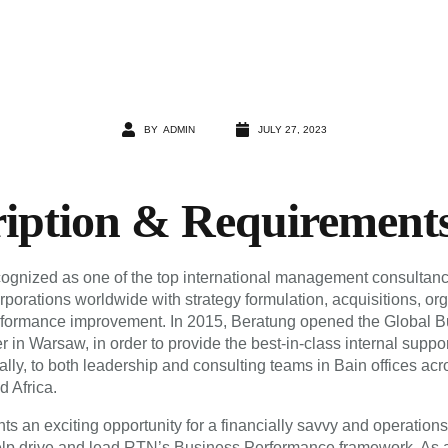
BY
ADMIN
JULY 27, 2023
ription & Requirement
cognized as one of the top international management consultanc
rporations worldwide with strategy formulation, acquisitions, or
rformance improvement. In 2015, Beratung opened the Global B
 in Warsaw, in order to provide the best-in-class internal support
lly, to both leadership and consulting teams in Bain offices ac
d Africa.
ts an exciting opportunity for a financially savvy and operation
help drive and lead RTN’s Business Performance framework. As